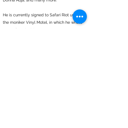
Donna Adja, and many more.
He is currently signed to Safari Riot under
the moniker Vinyl Motel, in which he writes
songs for television.