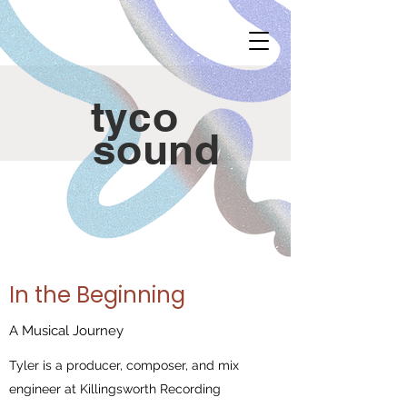
tyco
sound
In the Beginning
A Musical Journey
Tyler is a producer, composer, and mix
engineer at Killingsworth Recording