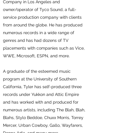
Company in Los Angeles and
owner/operator of Tyco Sound, a full-
service production company with clients
from around the globe. He has produced
numerous records in a wide range of
genres and has had dozens of TV
placements with companies such as Vice,
WWE, Microsoft, ESPN, and more.
A graduate of the esteemed music
program at the University of Southern
California, Tyler has self-produced three
records under Yukkon and Attic Empire
and has worked with and produced for
numerous artists, including The Blah, Blah,
Blahs, Stylo Beddoe, Chuxx Morris, Torrey
Mercer, Urban Cowboy, Gallo, Wayfarers,